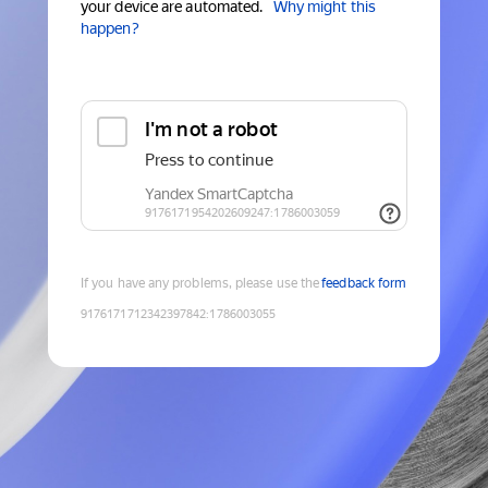
your device are automated.
Why might this
happen?
If you have any problems, please use the
feedback form
9176171712342397842
:
1786003055