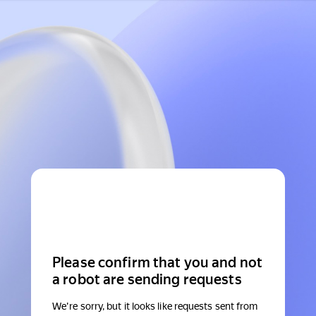
Please confirm that you and not
a robot are sending requests
We're sorry, but it looks like requests sent from