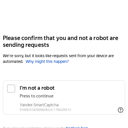
Please confirm that you and not a robot are
sending requests
We're sorry, but it looks like requests sent from your device are
automated.
Why might this happen?