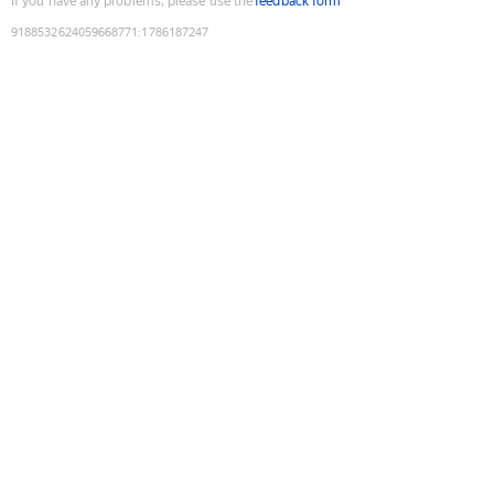
If you have any problems, please use the
feedback form
9188532624059668771
:
1786187247