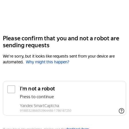
Please confirm that you and not a robot are
sending requests
We're sorry, but it looks like requests sent from your device are
automated.
Why might this happen?