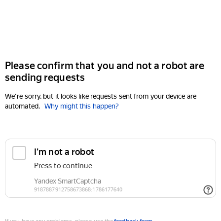
Please confirm that you and not a robot are
sending requests
We're sorry, but it looks like requests sent from your device are
automated.
Why might this happen?