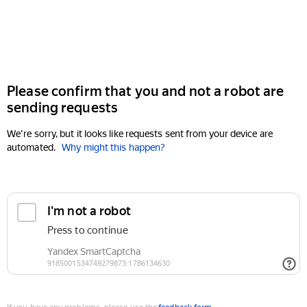
Please confirm that you and not a robot are
sending requests
We're sorry, but it looks like requests sent from your device are
automated.
Why might this happen?