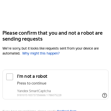
Please confirm that you and not a robot are
sending requests
We're sorry, but it looks like requests sent from your device are
automated.
Why might this happen?