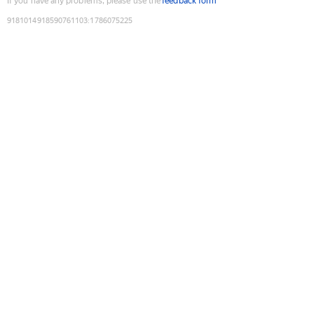
If you have any problems, please use the
feedback form
9181014918590761103
:
1786075225