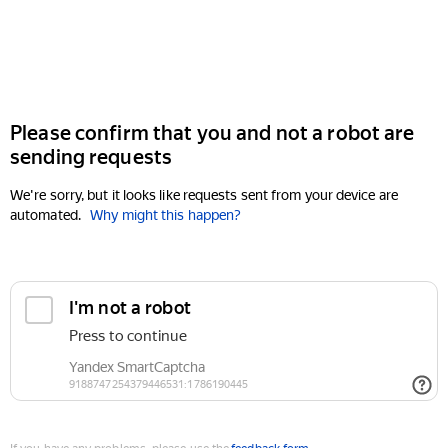
Please confirm that you and not a robot are
sending requests
We're sorry, but it looks like requests sent from your device are
automated.
Why might this happen?