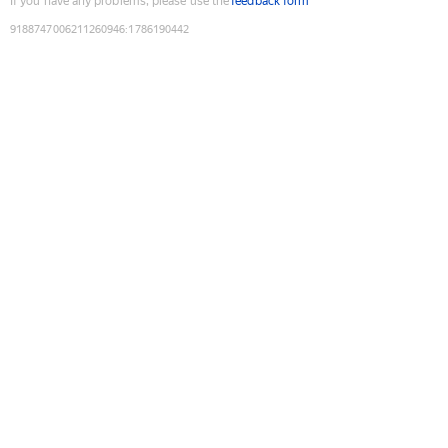
If you have any problems, please use the
feedback form
9188747006211260946
:
1786190442