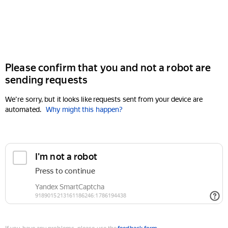
Please confirm that you and not a robot are
sending requests
We're sorry, but it looks like requests sent from your device are
automated.
Why might this happen?