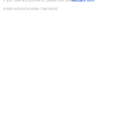
If you have any problems, please use the
feedback form
9189014976267424499
:
1786194435