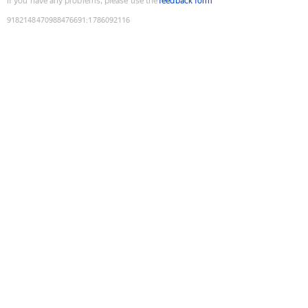
If you have any problems, please use the
feedback form
9182148470988476691
:
1786092116