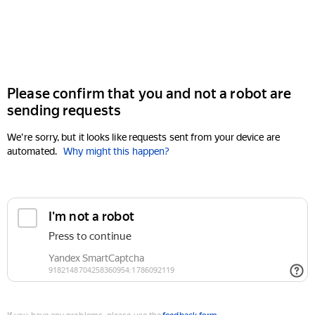
Please confirm that you and not a robot are
sending requests
We're sorry, but it looks like requests sent from your device are
automated.
Why might this happen?