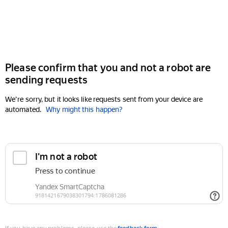
Please confirm that you and not a robot are
sending requests
We're sorry, but it looks like requests sent from your device are
automated.
Why might this happen?