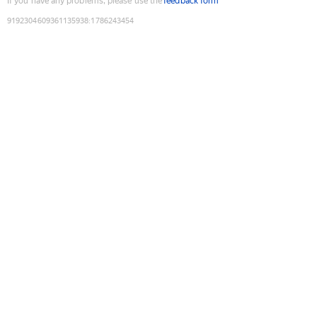
If you have any problems, please use the
feedback form
9192304609361135938
:
1786243454