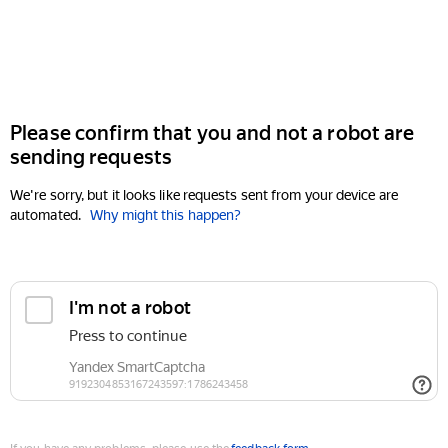
Please confirm that you and not a robot are
sending requests
We're sorry, but it looks like requests sent from your device are
automated.
Why might this happen?