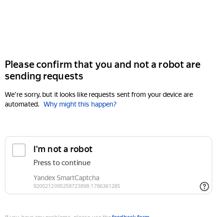
Please confirm that you and not a robot are
sending requests
We're sorry, but it looks like requests sent from your device are
automated.
Why might this happen?