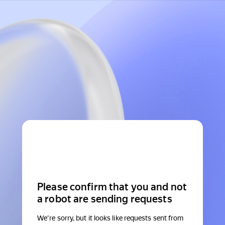
Please confirm that you and not
a robot are sending requests
We're sorry, but it looks like requests sent from