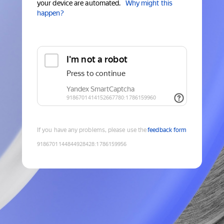
your device are automated.
Why might this
happen?
If you have any problems, please use the
feedback form
9186701144844928428
:
1786159956