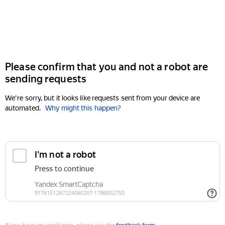
Please confirm that you and not a robot are
sending requests
We're sorry, but it looks like requests sent from your device are
automated.
Why might this happen?