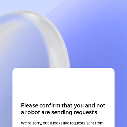
Please confirm that you and not
a robot are sending requests
We're sorry, but it looks like requests sent from