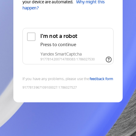
your device are automated.
Why might this
happen?
If you have any problems, please use the
feedback form
9177813967109100027
:
1786027527