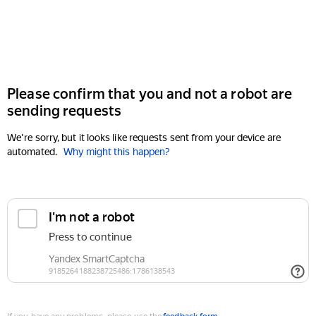
Please confirm that you and not a robot are
sending requests
We're sorry, but it looks like requests sent from your device are
automated.
Why might this happen?