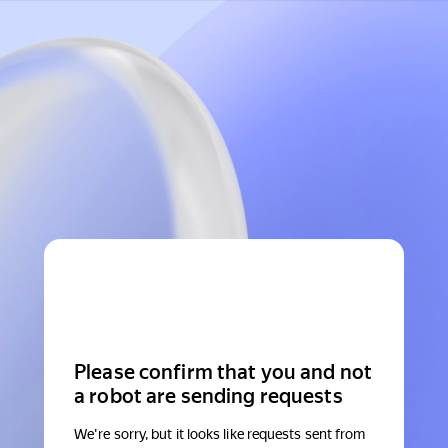
Please confirm that you and not
a robot are sending requests
We're sorry, but it looks like requests sent from