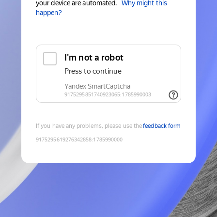
your device are automated.
Why might this
happen?
If you have any problems, please use the
feedback form
9175295619276342858
:
1785990000