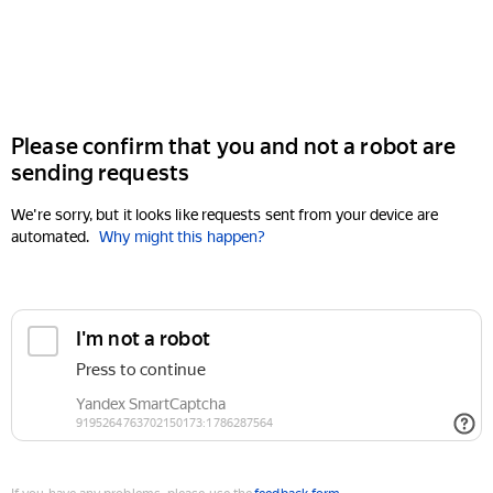
Please confirm that you and not a robot are
sending requests
We're sorry, but it looks like requests sent from your device are
automated.
Why might this happen?