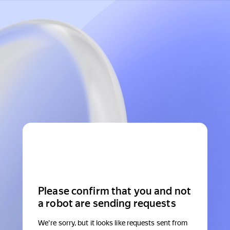
Please confirm that you and not
a robot are sending requests
We're sorry, but it looks like requests sent from