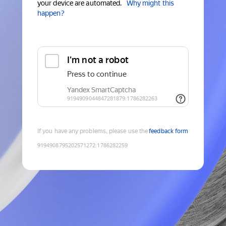
your device are automated.
Why might this
happen?
If you have any problems, please use the
feedback form
9194908795202571272
:
1786282259