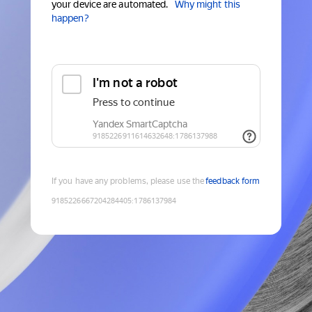
your device are automated.
Why might this
happen?
If you have any problems, please use the
feedback form
9185226667204284405
:
1786137984