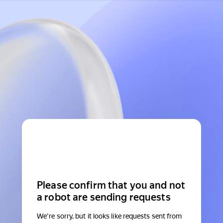
Please confirm that you and not
a robot are sending requests
We're sorry, but it looks like requests sent from