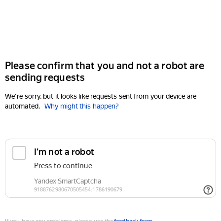
Please confirm that you and not a robot are
sending requests
We're sorry, but it looks like requests sent from your device are
automated.
Why might this happen?