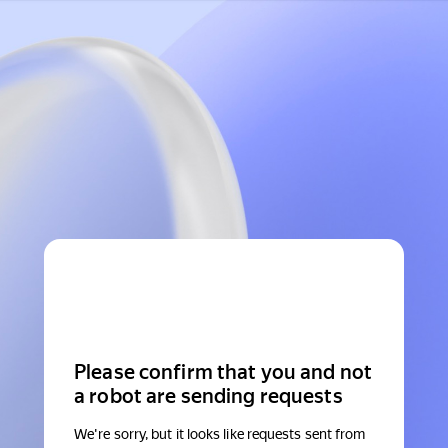
Please confirm that you and not
a robot are sending requests
We're sorry, but it looks like requests sent from