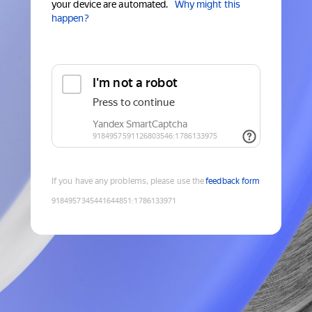
your device are automated.
Why might this
happen?
If you have any problems, please use the
feedback form
9184957345441644851
:
1786133971