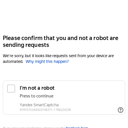
Please confirm that you and not a robot are
sending requests
We're sorry, but it looks like requests sent from your device are
automated.
Why might this happen?