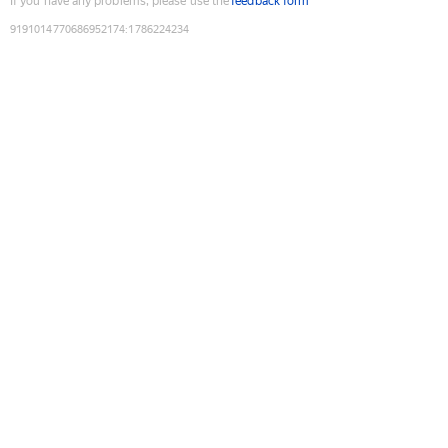
If you have any problems, please use the
feedback form
9191014770686952174
:
1786224234