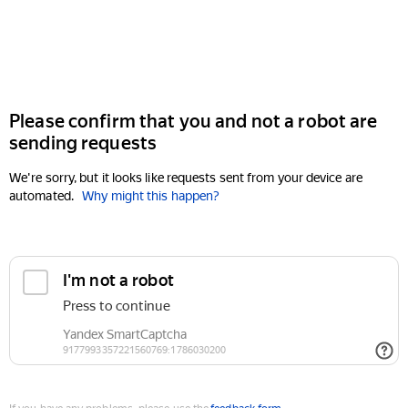
Please confirm that you and not a robot are
sending requests
We're sorry, but it looks like requests sent from your device are
automated.
Why might this happen?