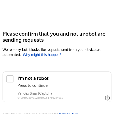
Please confirm that you and not a robot are
sending requests
We're sorry, but it looks like requests sent from your device are
automated.
Why might this happen?