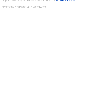
If you have any problems, please use the
feedback form
9190390273919288743
:
1786214928