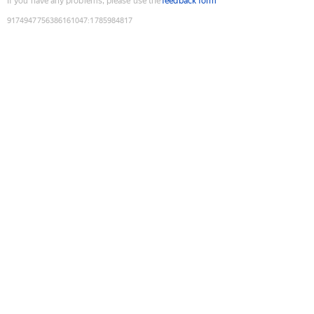
If you have any problems, please use the
feedback form
9174947756386161047
:
1785984817