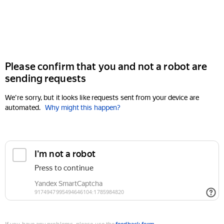
Please confirm that you and not a robot are
sending requests
We're sorry, but it looks like requests sent from your device are
automated.
Why might this happen?