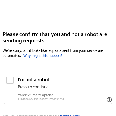
Please confirm that you and not a robot are
sending requests
We're sorry, but it looks like requests sent from your device are
automated.
Why might this happen?