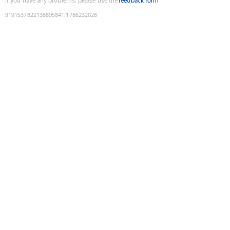
If you have any problems, please use the
feedback form
9191537822138895841
:
1786232028