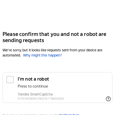
Please confirm that you and not a robot are
sending requests
We're sorry, but it looks like requests sent from your device are
automated.
Why might this happen?