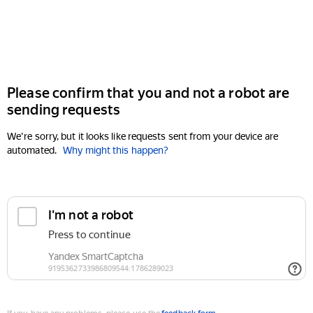
Please confirm that you and not a robot are
sending requests
We're sorry, but it looks like requests sent from your device are
automated.
Why might this happen?