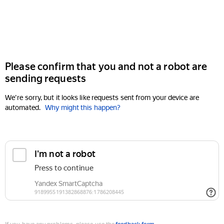
Please confirm that you and not a robot are
sending requests
We're sorry, but it looks like requests sent from your device are
automated.
Why might this happen?