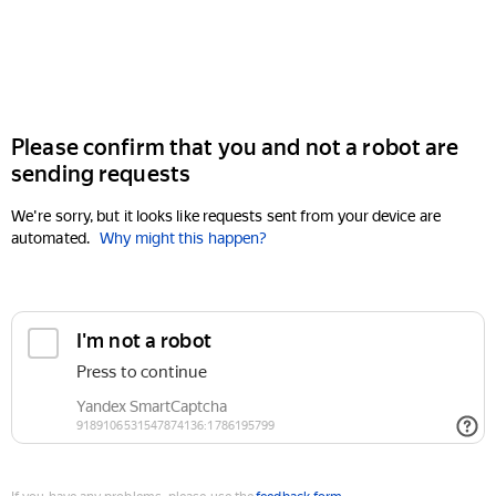
Please confirm that you and not a robot are
sending requests
We're sorry, but it looks like requests sent from your device are
automated.
Why might this happen?