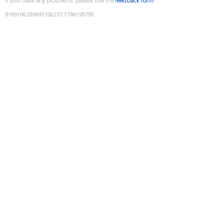
If you have any problems, please use the
feedback form
9189106280695336237
:
1786195795