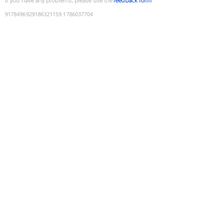
If you have any problems, please use the
feedback form
9178496929186321159
:
1786037704