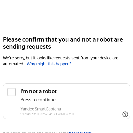
Please confirm that you and not a robot are
sending requests
We're sorry, but it looks like requests sent from your device are
automated.
Why might this happen?