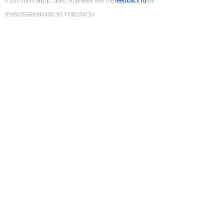
If you have any problems, please use the
feedback form
9195035669340488197
:
1786284150