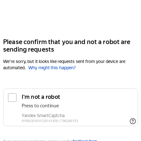
Please confirm that you and not a robot are
sending requests
We're sorry, but it looks like requests sent from your device are
automated.
Why might this happen?