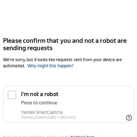
Please confirm that you and not a robot are
sending requests
We're sorry, but it looks like requests sent from your device are
automated.
Why might this happen?