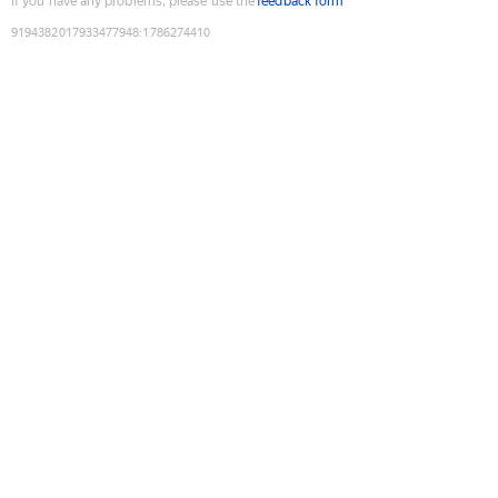
If you have any problems, please use the
feedback form
9194382017933477948
:
1786274410