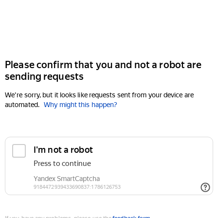
Please confirm that you and not a robot are
sending requests
We're sorry, but it looks like requests sent from your device are
automated.
Why might this happen?