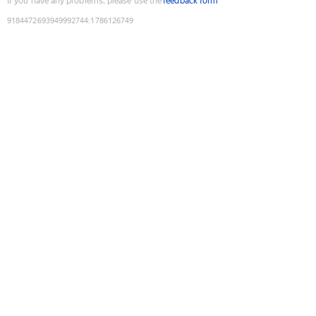
If you have any problems, please use the
feedback form
9184472693949992744
:
1786126749