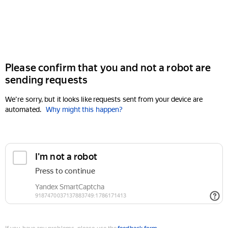
Please confirm that you and not a robot are
sending requests
We're sorry, but it looks like requests sent from your device are
automated.
Why might this happen?