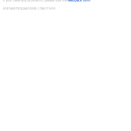
If you have any problems, please use the
feedback form
9187469797626615595
:
1786171410