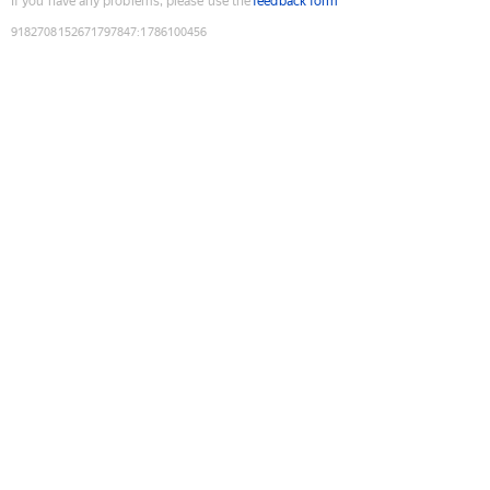
If you have any problems, please use the
feedback form
9182708152671797847
:
1786100456