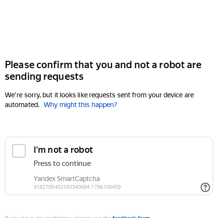
Please confirm that you and not a robot are
sending requests
We're sorry, but it looks like requests sent from your device are
automated.
Why might this happen?