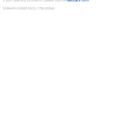
If you have any problems, please use the
feedback form
9188445533598516225
:
1786185949