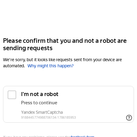
Please confirm that you and not a robot are
sending requests
We're sorry, but it looks like requests sent from your device are
automated.
Why might this happen?