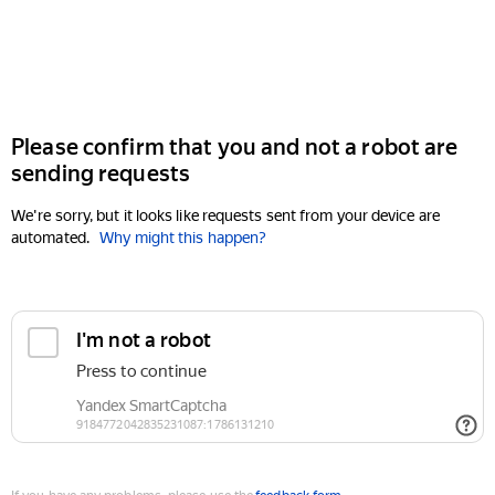
Please confirm that you and not a robot are
sending requests
We're sorry, but it looks like requests sent from your device are
automated.
Why might this happen?