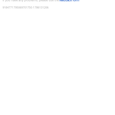
If you have any problems, please use the
feedback form
9184771795069701750
:
1786131206