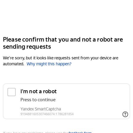
Please confirm that you and not a robot are
sending requests
We're sorry, but it looks like requests sent from your device are
automated.
Why might this happen?