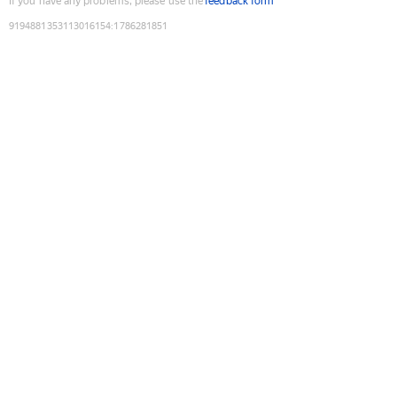
If you have any problems, please use the
feedback form
9194881353113016154
:
1786281851