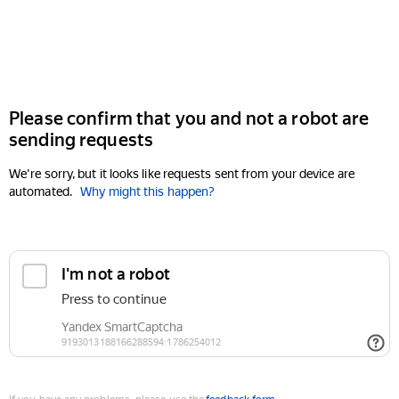
Please confirm that you and not a robot are
sending requests
We're sorry, but it looks like requests sent from your device are
automated.
Why might this happen?