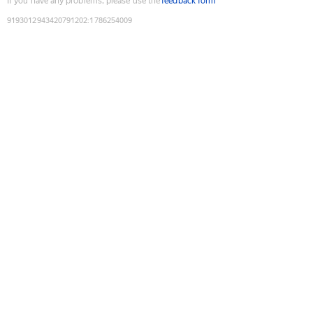
If you have any problems, please use the
feedback form
9193012943420791202
:
1786254009