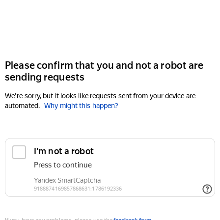
Please confirm that you and not a robot are
sending requests
We're sorry, but it looks like requests sent from your device are
automated.
Why might this happen?