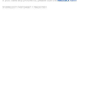
If you have any problems, please use the
feedback form
9189922071749724687
:
1786207951