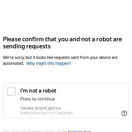
Please confirm that you and not a robot are
sending requests
We're sorry, but it looks like requests sent from your device are
automated.
Why might this happen?