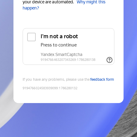
your device are automated.
Why might this
happen?
If you have any problems, please use the
feedback form
9194766024583939099
:
1786280132