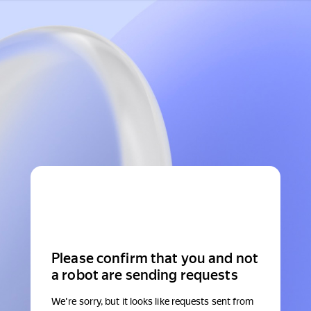
Please confirm that you and not
a robot are sending requests
We're sorry, but it looks like requests sent from