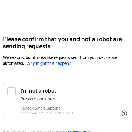
Please confirm that you and not a robot are
sending requests
We're sorry, but it looks like requests sent from your device are
automated.
Why might this happen?