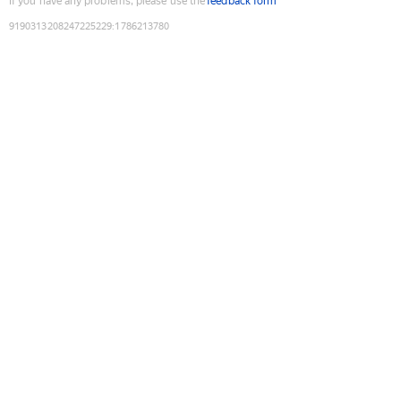
If you have any problems, please use the
feedback form
9190313208247225229
:
1786213780