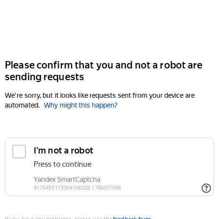
Please confirm that you and not a robot are
sending requests
We're sorry, but it looks like requests sent from your device are
automated.
Why might this happen?