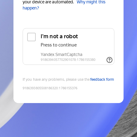
your device are automated.
Why might this
happen?
If you have any problems, please use the
feedback form
9186393805508186320
:
1786155376