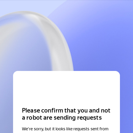
Please confirm that you and not
a robot are sending requests
We're sorry, but it looks like requests sent from