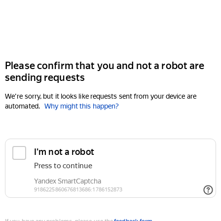
Please confirm that you and not a robot are
sending requests
We're sorry, but it looks like requests sent from your device are
automated.
Why might this happen?