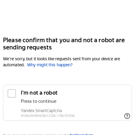
Please confirm that you and not a robot are
sending requests
We're sorry, but it looks like requests sent from your device are
automated.
Why might this happen?