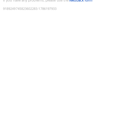
If you have any problems, please use the
feedback form
9189249745823602283
:
1786197933