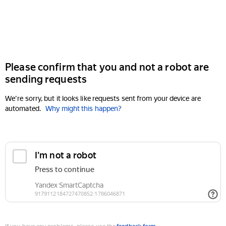
Please confirm that you and not a robot are
sending requests
We're sorry, but it looks like requests sent from your device are
automated.
Why might this happen?